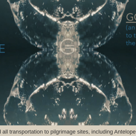
all transportation to pilgrimage sites, including Antelo