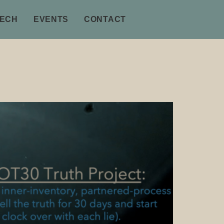
TECH
EVENTS
CONTACT