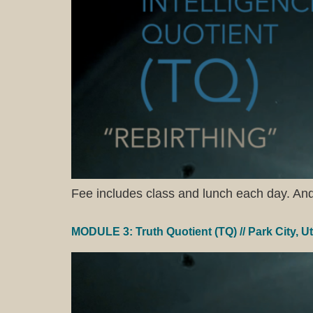
Fee includes class and lunch each day. And a
MODULE 3: Truth Quotient (TQ) // Park City, U