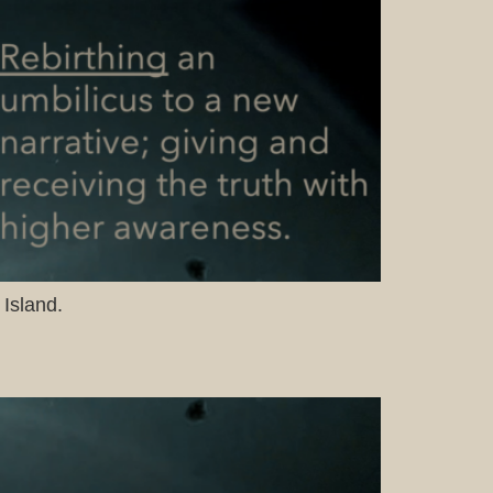
 Island.