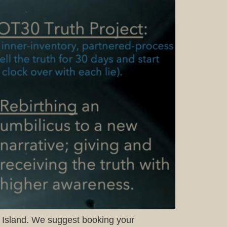
pe Island. We suggest booking your