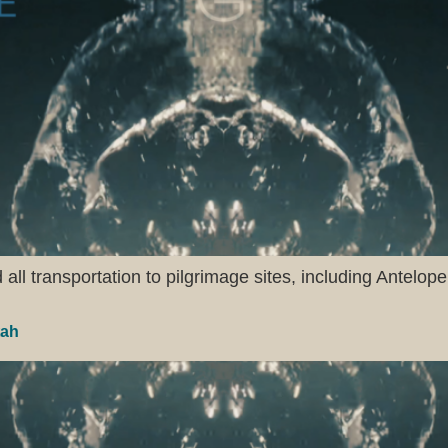
ll transportation to pilgrimage sites, including Antelope
tah