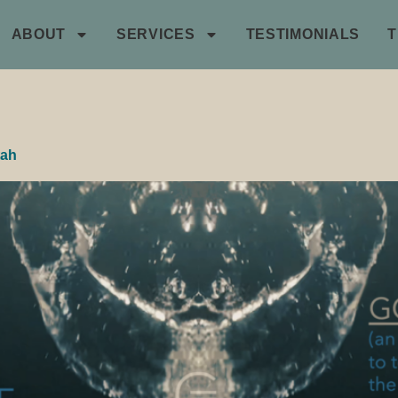
ABOUT
SERVICES
TESTIMONIALS
tah