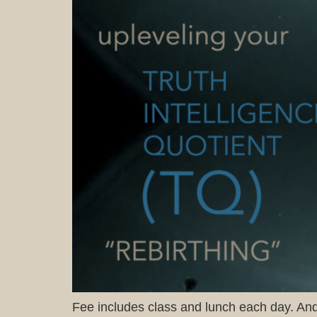
Fee includes class and lunch each day. And 