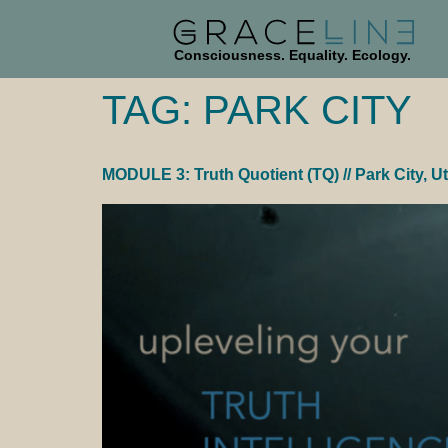
Consciousness. Equality. Ecology.
TAG:
PARK CITY
MODULE 3: Truth Quotient (TQ) // Park City, U