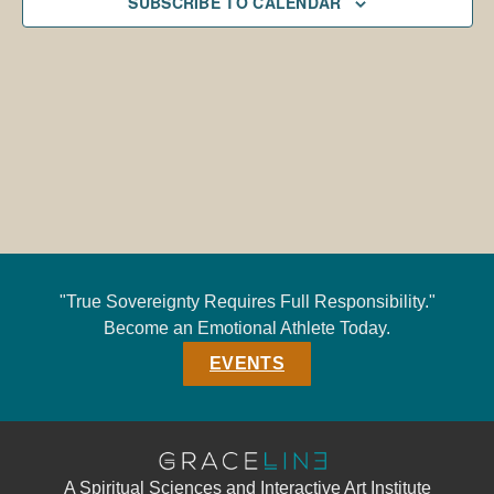
SUBSCRIBE TO CALENDAR
"True Sovereignty Requires Full Responsibility."
Become an Emotional Athlete Today.
EVENTS
A Spiritual Sciences and Interactive Art Institute