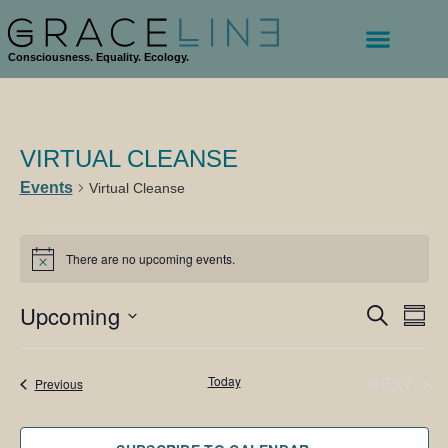
Consciousness. Equality. Ecology.
VIRTUAL CLEANSE
Events
Virtual Cleanse
There are no upcoming events.
Notice
Upcoming
Events
Eve
SEARCH
SUM
Vie
Search
Select
Navi
date.
and
EVE
Today
NEXT
Events
Previous
Views
Navigati