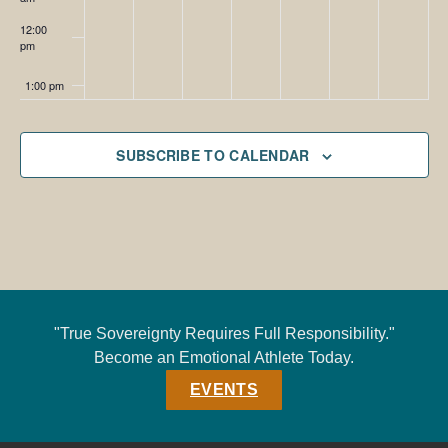
12:00
pm
1:00 pm
2:00 pm
SUBSCRIBE TO CALENDAR
3:00 pm
4:00 pm
5:00 pm
6:00 pm
"True Sovereignty Requires Full Responsibility."
Become an Emotional Athlete Today.
7:00 pm
EVENTS
8:00 pm