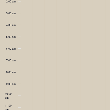
2:00 am
day.
day.
day.
day.
day.
day.
day.
3:00 am
4:00 am
5:00 am
6:00 am
7:00 am
8:00 am
9:00 am
10:00
am
11:00
am